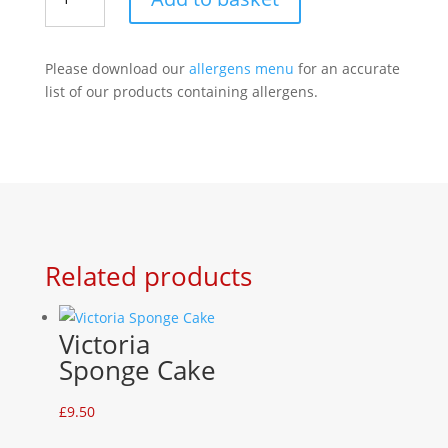
Meringue
quantity
Please download our
allergens menu
for an accurate
list of our products containing allergens.
Related products
Victoria
Sponge Cake
£
9.50