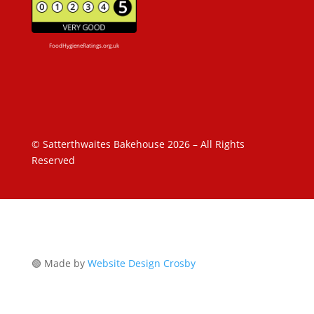
FoodHygieneRatings.org.uk
© Satterthwaites Bakehouse 2026 – All Rights
Reserved
🟢 Made by
Website Design Crosby