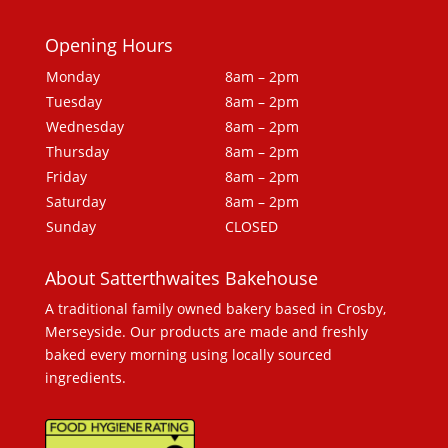
Opening Hours
Monday
8am – 2pm
Tuesday
8am – 2pm
Wednesday
8am – 2pm
Thursday
8am – 2pm
Friday
8am – 2pm
Saturday
8am – 2pm
Sunday
CLOSED
About Satterthwaites Bakehouse
A traditional family owned bakery based in Crosby,
Merseyside. Our products are made and freshly
baked every morning using locally sourced
ingredients.