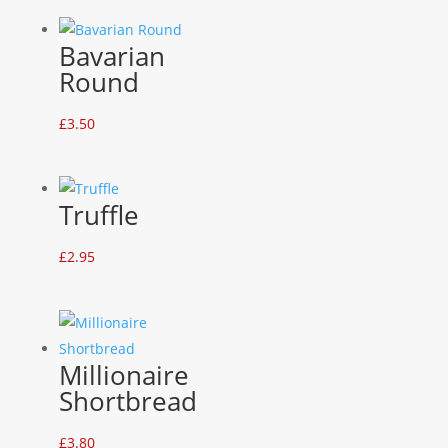
Bavarian
Round
£
3.50
Truffle
£
2.95
Millionaire
Shortbread
£
3.80