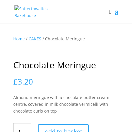
Home
/
CAKES
/ Chocolate Meringue
Chocolate Meringue
£
3.20
Almond meringue with a chocolate butter cream
centre, covered in milk chocolate vermicelli with
chocolate curls on top
Chocolate
Add to basket