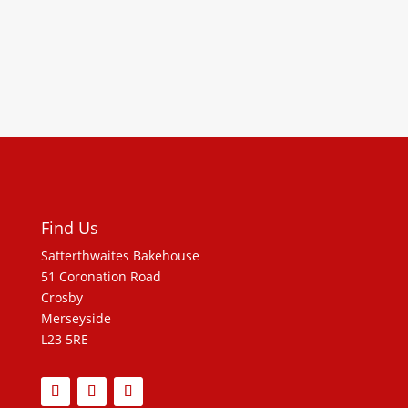
Find Us
Satterthwaites Bakehouse
51 Coronation Road
Crosby
Merseyside
L23 5RE