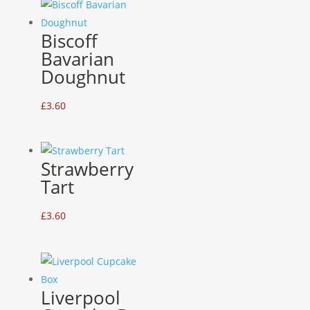
Biscoff
Bavarian
Doughnut
£
3.60
Strawberry
Tart
£
3.60
Liverpool