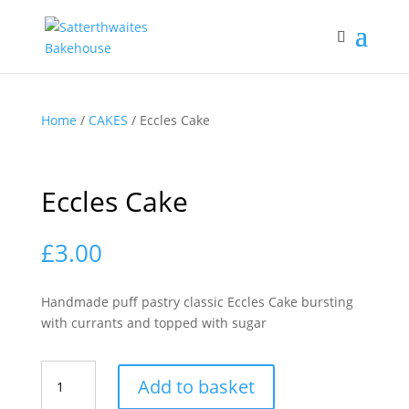
Home
/
CAKES
/ Eccles Cake
Eccles Cake
£
3.00
Handmade puff pastry classic Eccles Cake bursting
with currants and topped with sugar
Eccles
Add to basket
Cake