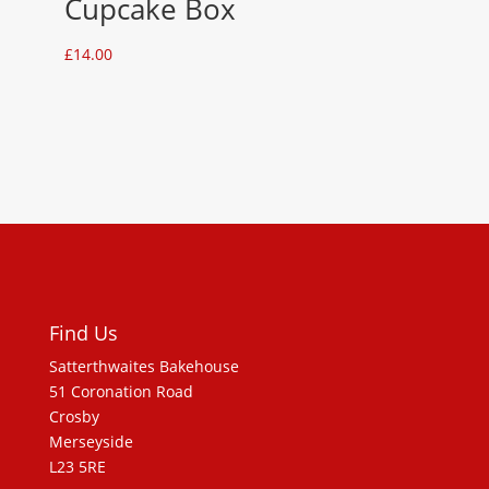
Cupcake Box
£
14.00
Find Us
Satterthwaites Bakehouse
51 Coronation Road
Crosby
Merseyside
L23 5RE