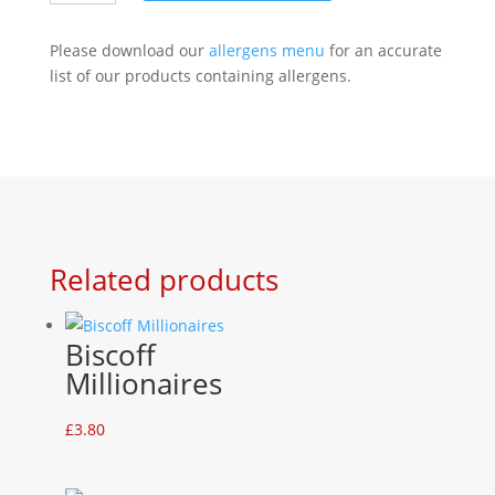
quantity
Please download our
allergens menu
for an accurate
list of our products containing allergens.
Related products
Biscoff
Millionaires
£
3.80