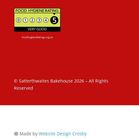
FoodHygieneRatings.org.uk
© Satterthwaites Bakehouse 2026 – All Rights
Reserved
🟢 Made by
Website Design Crosby