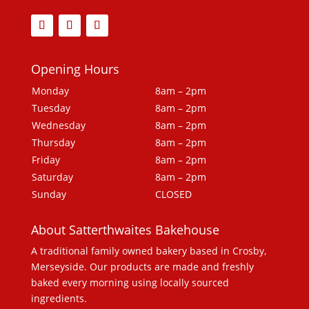
Opening Hours
Monday
8am – 2pm
Tuesday
8am – 2pm
Wednesday
8am – 2pm
Thursday
8am – 2pm
Friday
8am – 2pm
Saturday
8am – 2pm
Sunday
CLOSED
About Satterthwaites Bakehouse
A traditional family owned bakery based in Crosby,
Merseyside. Our products are made and freshly
baked every morning using locally sourced
ingredients.