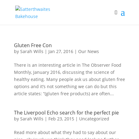
Gluten Free Con
by
Sarah Wills
|
Jan 27, 2016
|
Our News
There is an interesting article in The Observer Food
Monthly, January 2016, discussing the science of
healthy eating. Many people ask us about gluten free
options and it’s not something we can do but this
article states: “(gluten free products) are often...
The Liverpool Echo search for the perfect pie
by
Sarah Wills
|
Feb 23, 2015
|
Uncategorized
Read more about what they had to say about our