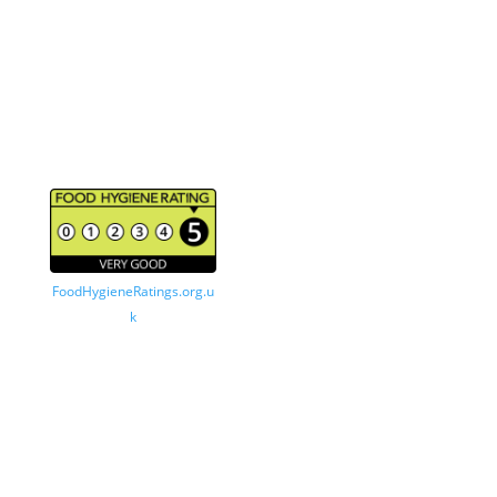
About Satterthwaites Bakehouse
A traditional family owned bakery based in Crosby,
Merseyside. Our products are made and freshly
baked every morning using locally sourced
ingredients.
FoodHygieneRatings.org.u
k
© Satterthwaites Bakehouse 2026 – All Rights