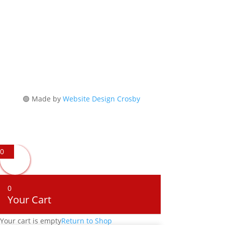
Reserved
🟢 Made by
Website Design Crosby
0
0
Your Cart
Your cart is empty
Return to Shop