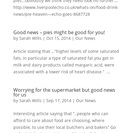
pies…obviously we think they need look no further….
http://www.liverpoolecho.co.uk/whats-on/food-drink-
news/pie-heaven—echo-goes-8687728
Good news – pies might be good for you!
by
Sarah Wills
|
Oct 15, 2014
|
Our News
Article stating that …”higher levels of some saturated
fats, in particular a type of saturated fat you get in
milk and dairy products called margaric acid, were
associated with a lower risk of heart disease.” ...
Worrying for the supermarket but good news
for us
by
Sarah Wills
|
Sep 17, 2014
|
Our News
Interesting article saying that “..people who can
afford to care about food are choosing, where
possible, to use their local butchers and bakers” Go