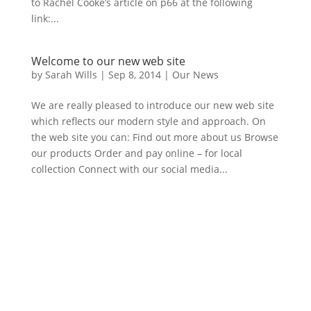
to Rachel Cooke’s article on p66 at the following
link:...
Welcome to our new web site
by
Sarah Wills
|
Sep 8, 2014
|
Our News
We are really pleased to introduce our new web site
which reflects our modern style and approach. On
the web site you can: Find out more about us Browse
our products Order and pay online – for local
collection Connect with our social media...