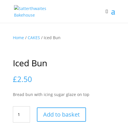
Home
/
CAKES
/ Iced Bun
Iced Bun
£
2.50
Bread bun with icing sugar glaze on top
Iced
Add to basket
Bun
quantity