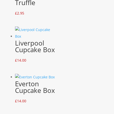
Truffle
£
2.95
Liverpool
Cupcake Box
£
14.00
Everton
Cupcake Box
£
14.00