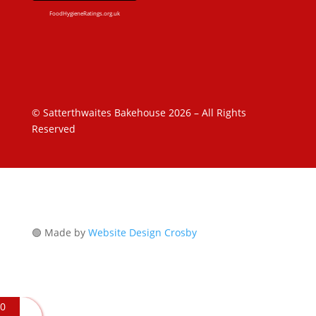
FoodHygieneRatings.org.uk
© Satterthwaites Bakehouse 2026 – All Rights
Reserved
🟢 Made by
Website Design Crosby
0