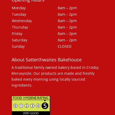
Monday
8am – 2pm
Tuesday
8am – 2pm
Wednesday
8am – 2pm
Thursday
8am – 2pm
Friday
8am – 2pm
Saturday
8am – 2pm
Sunday
CLOSED
About Satterthwaites Bakehouse
A traditional family owned bakery based in Crosby,
Merseyside. Our products are made and freshly
baked every morning using locally sourced
ingredients.