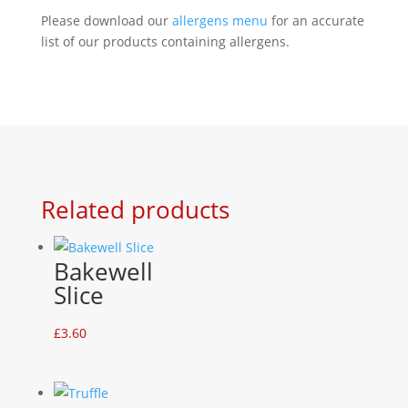
Please download our
allergens menu
for an accurate
list of our products containing allergens.
Related products
Bakewell
Slice
£
3.60