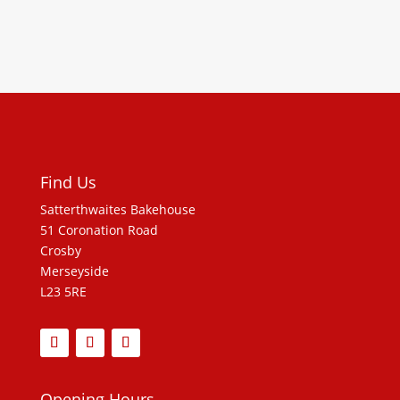
Find Us
Satterthwaites Bakehouse
51 Coronation Road
Crosby
Merseyside
L23 5RE
Opening Hours